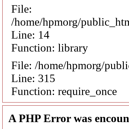
File:
/home/hpmorg/public_html
Line: 14
Function: library
File: /home/hpmorg/publ
Line: 315
Function: require_once
A PHP Error was encoun