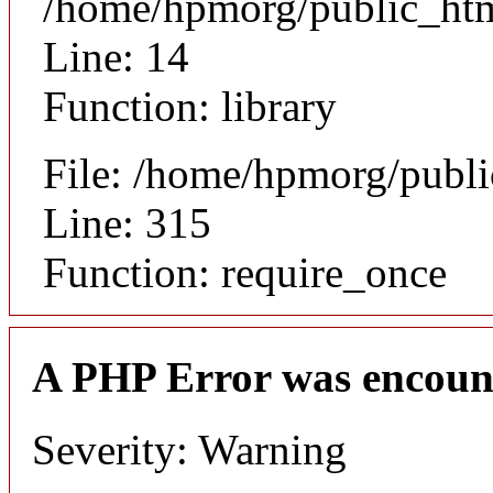
/home/hpmorg/public_html
Line: 14
Function: library
File: /home/hpmorg/publ
Line: 315
Function: require_once
A PHP Error was encoun
Severity: Warning