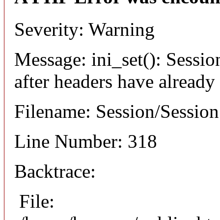
Severity: Warning
Message: ini_set(): Sessio
after headers have already
Filename: Session/Sessio
Line Number: 318
Backtrace:
File: