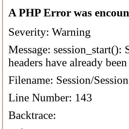
A PHP Error was encoun
Severity: Warning
Message: session_start(): S
headers have already been
Filename: Session/Sessio
Line Number: 143
Backtrace: