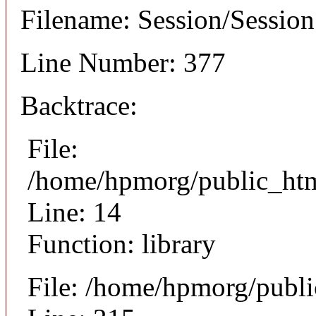
Filename: Session/Sessio
Line Number: 377
Backtrace:
File:
/home/hpmorg/public_html
Line: 14
Function: library
File: /home/hpmorg/publ