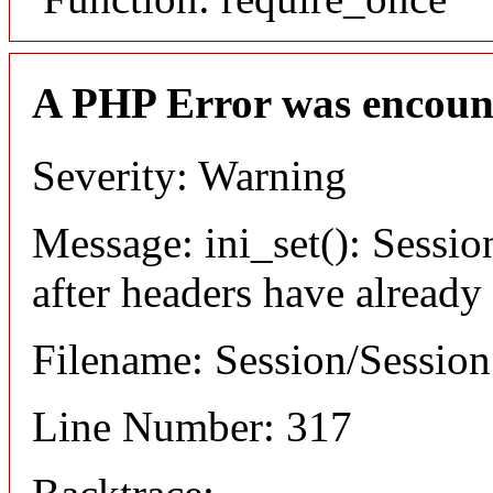
A PHP Error was encoun
Severity: Warning
Message: ini_set(): Sessio
after headers have already
Filename: Session/Sessio
Line Number: 317