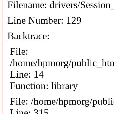
Filename: drivers/Session
Line Number: 129
Backtrace:
File:
/home/hpmorg/public_html
Line: 14
Function: library
File: /home/hpmorg/publ
Line: 315