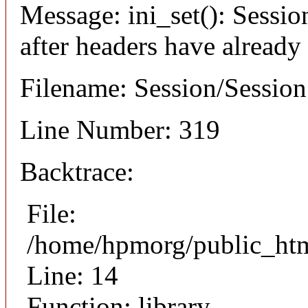
Message: ini_set(): Sessio
after headers have already
Filename: Session/Sessio
Line Number: 319
Backtrace:
File:
/home/hpmorg/public_html
Line: 14
Function: library