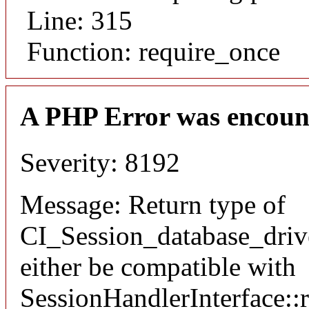
Line: 315
Function: require_once
A PHP Error was encoun
Severity: 8192
Message: Return type of
CI_Session_database_drive
either be compatible with
SessionHandlerInterface::re