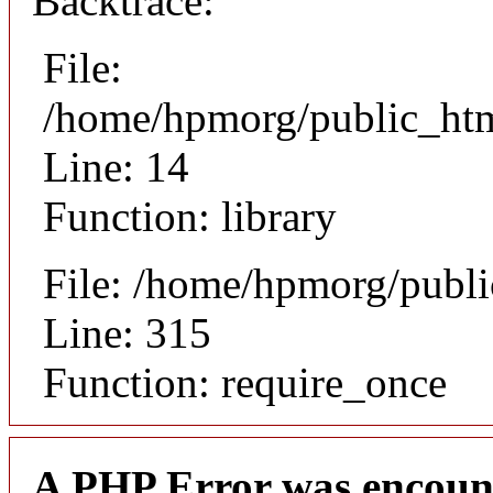
Backtrace:
File:
/home/hpmorg/public_html
Line: 14
Function: library
File: /home/hpmorg/publ
Line: 315
Function: require_once
A PHP Error was encoun