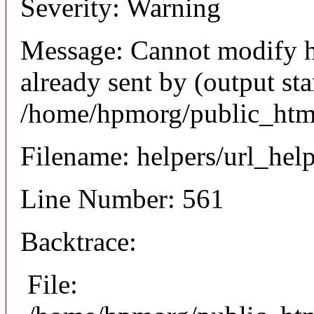
Severity: Warning
Message: Cannot modify h
already sent by (output sta
/home/hpmorg/public_html
Filename: helpers/url_hel
Line Number: 561
Backtrace:
File: