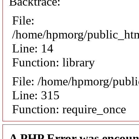
Backtrace:
File:
/home/hpmorg/public_html
Line: 14
Function: library
File: /home/hpmorg/publ
Line: 315
Function: require_once
A PHP Error was encoun