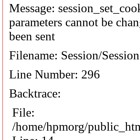
Message: session_set_coo
parameters cannot be chan
been sent
Filename: Session/Sessio
Line Number: 296
Backtrace:
File:
/home/hpmorg/public_html