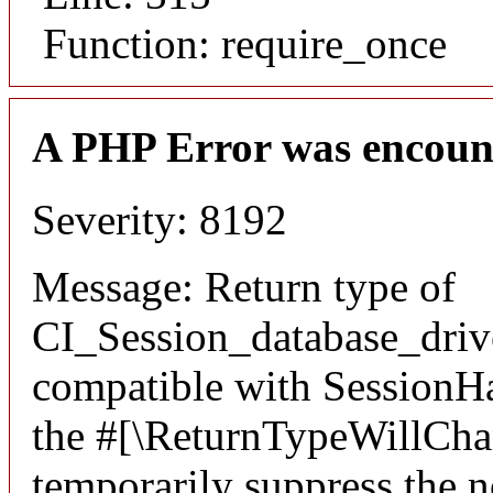
Function: require_once
A PHP Error was encoun
Severity: 8192
Message: Return type of
CI_Session_database_driver
compatible with SessionHan
the #[\ReturnTypeWillChan
temporarily suppress the n