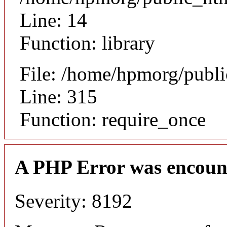
Line: 14
Function: library
File: /home/hpmorg/publ
Line: 315
Function: require_once
A PHP Error was encoun
Severity: 8192