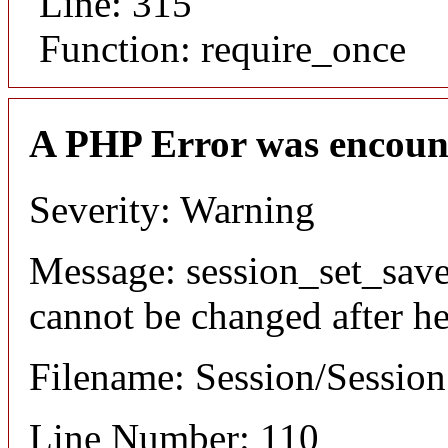
Line: 315
Function: require_once
A PHP Error was encoun
Severity: Warning
Message: session_set_save
cannot be changed after he
Filename: Session/Sessio
Line Number: 110