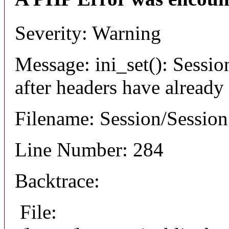
Severity: Warning
Message: ini_set(): Sessio
after headers have already
Filename: Session/Sessio
Line Number: 284
Backtrace:
File: