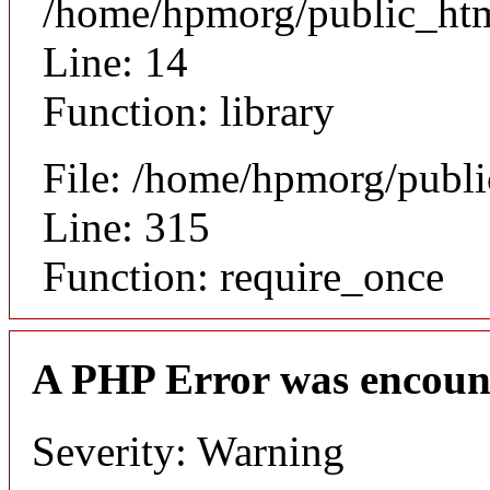
/home/hpmorg/public_html
Line: 14
Function: library
File: /home/hpmorg/publ
Line: 315
Function: require_once
A PHP Error was encoun
Severity: Warning