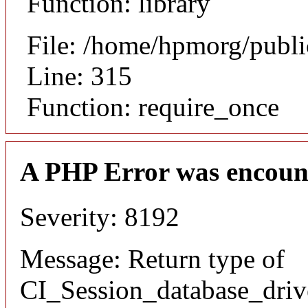
Function: library
File: /home/hpmorg/publ
Line: 315
Function: require_once
A PHP Error was encoun
Severity: 8192
Message: Return type of
CI_Session_database_drive