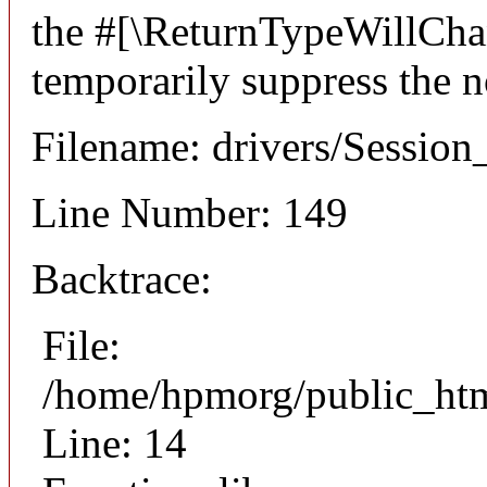
the #[\ReturnTypeWillChan
temporarily suppress the n
Filename: drivers/Session
Line Number: 149
Backtrace:
File:
/home/hpmorg/public_html
Line: 14