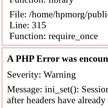
File: /home/hpmorg/publ
Line: 315
Function: require_once
A PHP Error was encoun
Severity: Warning
Message: ini_set(): Sessio
after headers have already