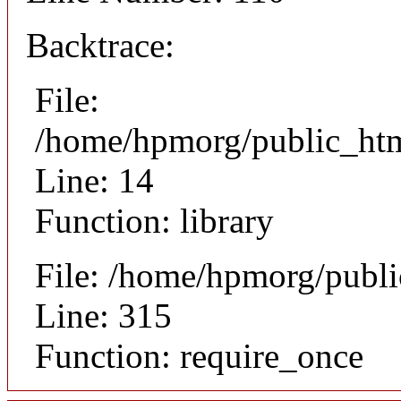
Backtrace:
File:
/home/hpmorg/public_html
Line: 14
Function: library
File: /home/hpmorg/publ
Line: 315
Function: require_once