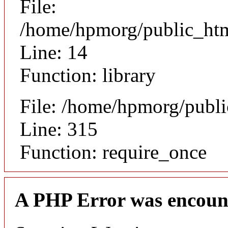
File:
/home/hpmorg/public_html
Line: 14
Function: library
File: /home/hpmorg/publ
Line: 315
Function: require_once
A PHP Error was encoun