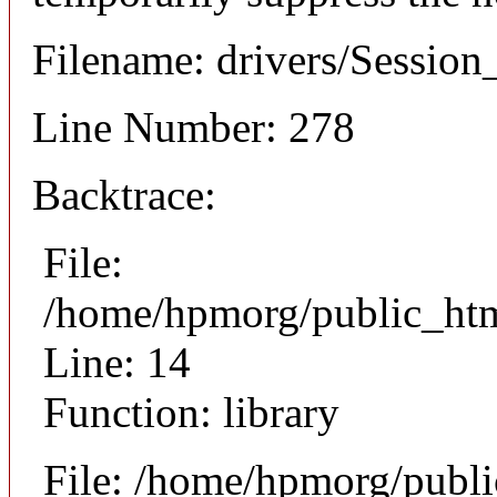
Filename: drivers/Session
Line Number: 278
Backtrace:
File:
/home/hpmorg/public_html
Line: 14
Function: library
File: /home/hpmorg/publ