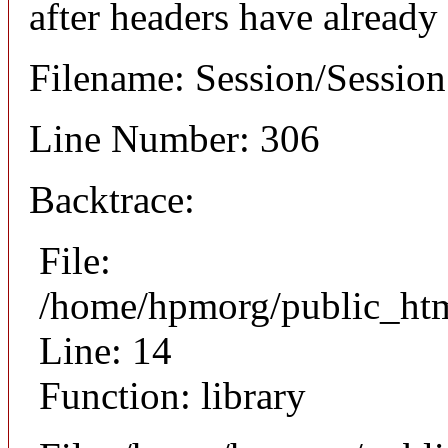
after headers have already
Filename: Session/Sessio
Line Number: 306
Backtrace:
File:
/home/hpmorg/public_html
Line: 14
Function: library