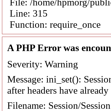
File: /home/hpmorg/publ
Line: 315
Function: require_once
A PHP Error was encoun
Severity: Warning
Message: ini_set(): Sessio
after headers have already
Filename: Session/Sessio