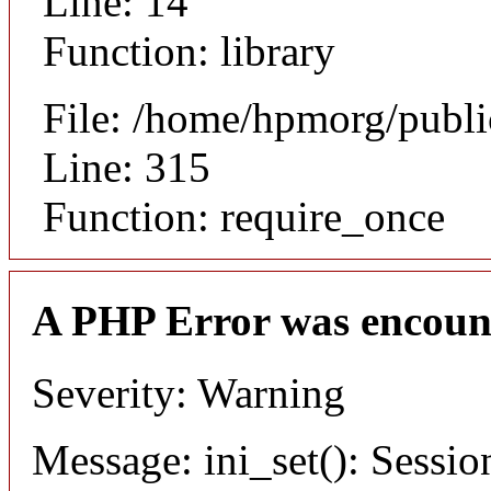
Line: 14
Function: library
File: /home/hpmorg/publ
Line: 315
Function: require_once
A PHP Error was encoun
Severity: Warning
Message: ini_set(): Sessio