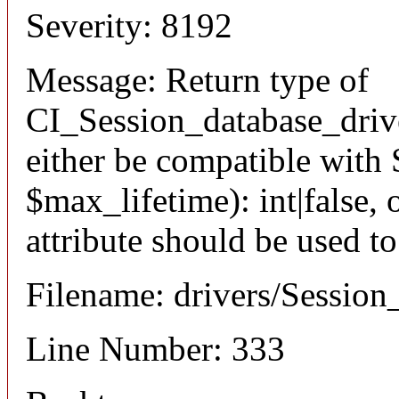
Severity: 8192
Message: Return type of
CI_Session_database_driv
either be compatible with 
$max_lifetime): int|false
attribute should be used t
Filename: drivers/Session
Line Number: 333