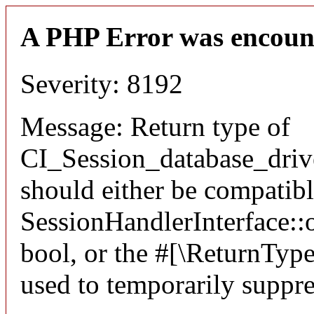
A PHP Error was encoun
Severity: 8192
Message: Return type of
CI_Session_database_driv
should either be compatib
SessionHandlerInterface::o
bool, or the #[\ReturnTyp
used to temporarily suppre