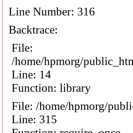
Line Number: 316
Backtrace:
File:
/home/hpmorg/public_html
Line: 14
Function: library
File: /home/hpmorg/publ
Line: 315
Function: require_once