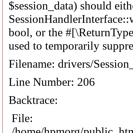
$session_data) should eith
SessionHandlerInterface::wr
bool, or the #[\ReturnTyp
used to temporarily suppre
Filename: drivers/Session
Line Number: 206
Backtrace:
File:
/home/hpmorg/public_html