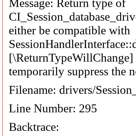
Message: Return type of
CI_Session_database_drive
either be compatible with
SessionHandlerInterface::d
[\ReturnTypeWillChange] a
temporarily suppress the n
Filename: drivers/Session
Line Number: 295
Backtrace: